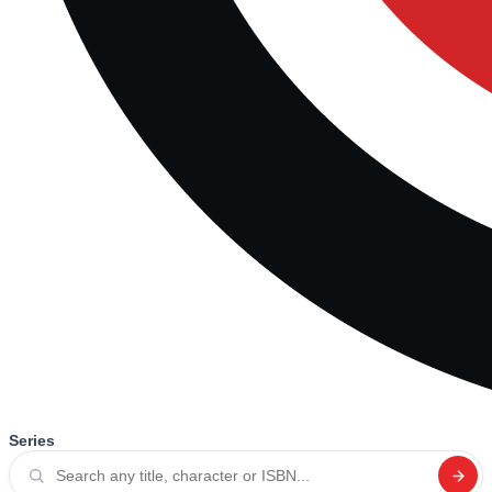
Series