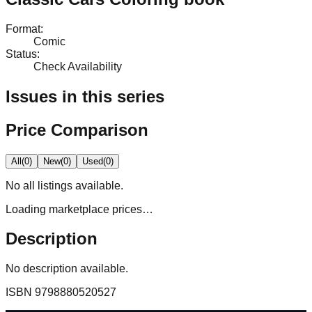
Format
:
Comic
Status
:
Check Availability
Issues in this series
Price Comparison
All
(
0
)
New
(
0
)
Used
(
0
)
No
all
listings available.
Loading marketplace prices…
Description
No description available.
ISBN
9798880520527