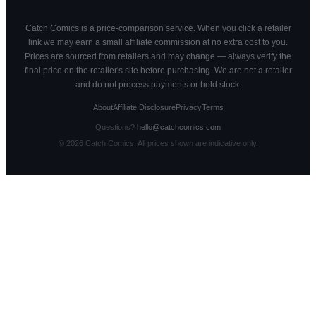
Catch Comics is a price-comparison service. When you click a retailer
link we may earn a small affiliate commission at no extra cost to you.
Prices are sourced from retailers and may change — always verify the
final price on the retailer's site before purchasing. We are not a retailer
and do not process payments or hold stock.
About
Affiliate Disclosure
Privacy
Terms
Questions?
hello@catchcomics.com
©
2026
Catch Comics. All prices shown are indicative only.