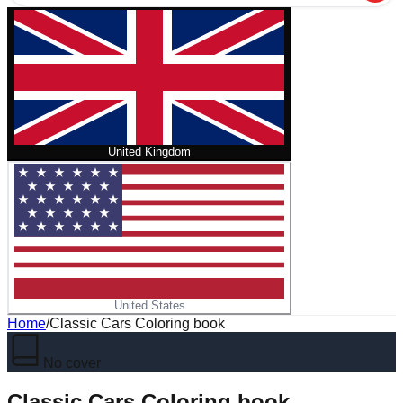
United Kingdom
United States
Home
/
Classic Cars Coloring book
No cover
Classic Cars Coloring book