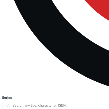
Series