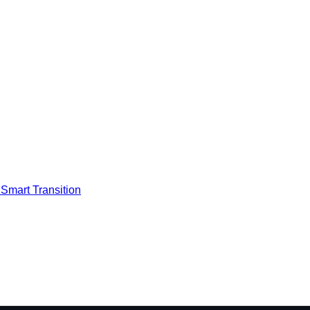
Smart Transition