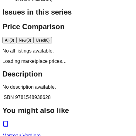
Issues in this series
Price Comparison
All
(
0
)
New
(
0
)
Used
(
0
)
No
all
listings available.
Loading marketplace prices…
Description
No description available.
ISBN
9781548938628
You might also like
Marceau Verdiere