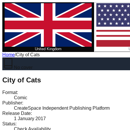
United Kingdom
Home
/
City of Cats
No cover
City of Cats
Format
:
Comic
Publisher
:
CreateSpace Independent Publishing Platform
Release Date
:
1 January 2017
Status
:
Check Availability