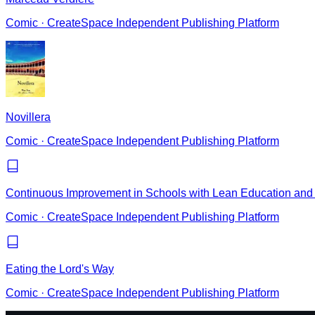
Comic
·
CreateSpace Independent Publishing Platform
Novillera
Comic
·
CreateSpace Independent Publishing Platform
Continuous Improvement in Schools with Lean Education and 
Comic
·
CreateSpace Independent Publishing Platform
Eating the Lord's Way
Comic
·
CreateSpace Independent Publishing Platform