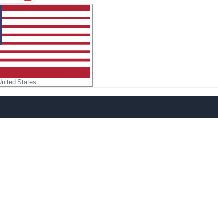
United States