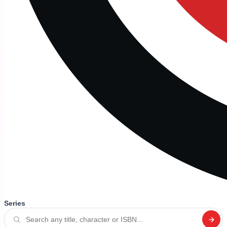
Series