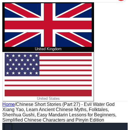
United Kingdom
United States
Home
/
Chinese Short Stories (Part 27) - Evil Water God
Xiang Yao, Learn Ancient Chinese Myths, Folktales,
Shenhua Gushi, Easy Mandarin Lessons for Beginners,
Simplified Chinese Characters and Pinyin Edition