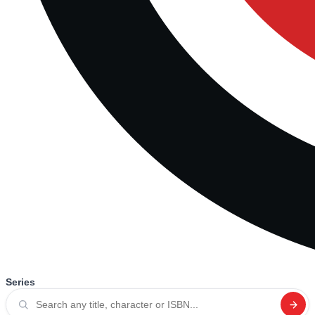
Series