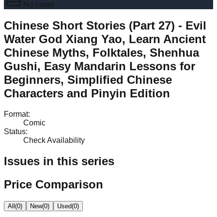
No cover
Chinese Short Stories (Part 27) - Evil
Water God Xiang Yao, Learn Ancient
Chinese Myths, Folktales, Shenhua
Gushi, Easy Mandarin Lessons for
Beginners, Simplified Chinese
Characters and Pinyin Edition
Format
:
Comic
Status
:
Check Availability
Issues in this series
Price Comparison
All
(
0
)
New
(
0
)
Used
(
0
)