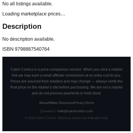
No
all
listings available.
Loading marketplace prices…
Description
No description available.
ISBN
9798887540764
Catch Comics is a price-comparison service. When you click a retailer
link we may earn a small affiliate commission at no extra cost to you.
Prices are sourced from retailers and may change — always verify the
final price on the retailer's site before purchasing. We are not a retailer
and do not process payments or hold stock.
About
Affiliate Disclosure
Privacy
Terms
Questions?
hello@catchcomics.com
©
2026
Catch Comics. All prices shown are indicative only.