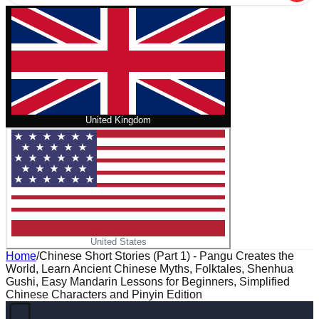
United Kingdom
United States
Home
/
Chinese Short Stories (Part 1) - Pangu Creates the
World, Learn Ancient Chinese Myths, Folktales, Shenhua
Gushi, Easy Mandarin Lessons for Beginners, Simplified
Chinese Characters and Pinyin Edition