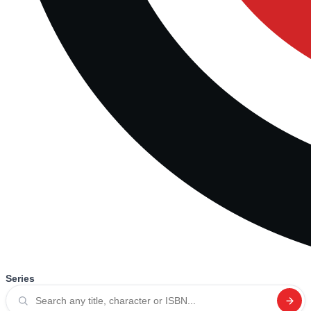
Series