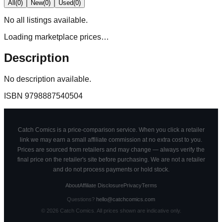
All
(
0
)
New
(
0
)
Used
(
0
)
No
all
listings available.
Loading marketplace prices…
Description
No description available.
ISBN
9798887540504
Catch Comics is a price-comparison service. When you click a retailer
link we may earn a small affiliate commission at no extra cost to you.
Prices are sourced from retailers and may change — always verify the
final price on the retailer's site before purchasing. We are not a retailer
and do not process payments or hold stock.
About
Affiliate Disclosure
Privacy
Terms
Questions?
hello@catchcomics.com
©
2026
Catch Comics. All prices shown are indicative only.