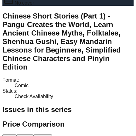
No cover
Chinese Short Stories (Part 1) -
Pangu Creates the World, Learn
Ancient Chinese Myths, Folktales,
Shenhua Gushi, Easy Mandarin
Lessons for Beginners, Simplified
Chinese Characters and Pinyin
Edition
Format
:
Comic
Status
:
Check Availability
Issues in this series
Price Comparison