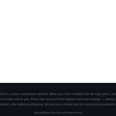
cs is a price-comparison service. When you click a retailer link we may earn a smal
 no extra cost to you. Prices are sourced from retailers and may change — always ve
retailer's site before purchasing. We are not a retailer and do not process payments 
About
Affiliate Disclosure
Privacy
Terms