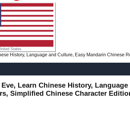
United States
inese History, Language and Culture, Easy Mandarin Chinese R
's Eve, Learn Chinese History, Languag
s, Simplified Chinese Character Editio