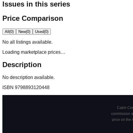
Issues in this series
Price Comparison
All
(
0
)
New
(
0
)
Used
(
0
)
No
all
listings available.
Loading marketplace prices…
Description
No description available.
ISBN
9798893120448
Catch Comi
commission at
price on the 