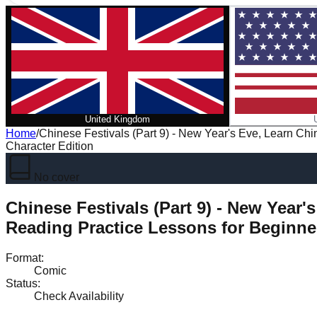
United Kingdom
Home
/
Chinese Festivals (Part 9) - New Year's Eve, Learn Ch
Character Edition
No cover
Chinese Festivals (Part 9) - New Year
Reading Practice Lessons for Beginner
Format
:
Comic
Status
:
Check Availability