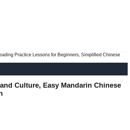
eading Practice Lessons for Beginners, Simplified Chinese
e and Culture, Easy Mandarin Chinese
n