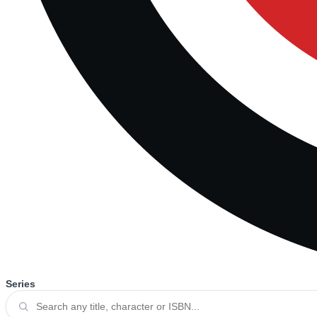
Series