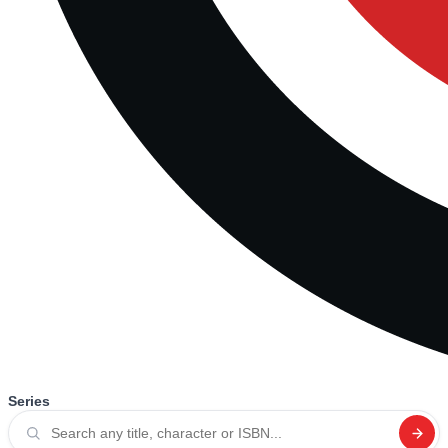
Series