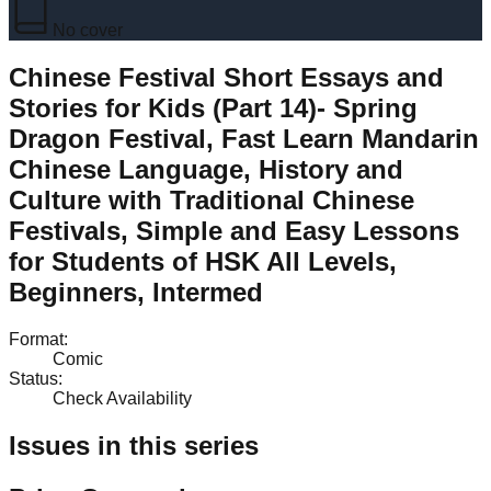
No cover
Chinese Festival Short Essays and
Stories for Kids (Part 14)- Spring
Dragon Festival, Fast Learn Mandarin
Chinese Language, History and
Culture with Traditional Chinese
Festivals, Simple and Easy Lessons
for Students of HSK All Levels,
Beginners, Intermed
Format
:
Comic
Status
:
Check Availability
Issues in this series