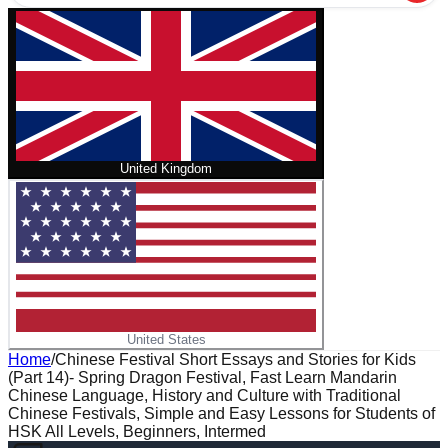
United Kingdom
United States
Home
/
Chinese Festival Short Essays and Stories for Kids
(Part 14)- Spring Dragon Festival, Fast Learn Mandarin
Chinese Language, History and Culture with Traditional
Chinese Festivals, Simple and Easy Lessons for Students of
HSK All Levels, Beginners, Intermed