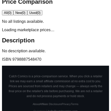
Price Comparison
All
(
0
)
New
(
0
)
Used
(
0
)
No
all
listings available.
Loading marketplace prices…
Description
No description available.
ISBN
9798887548470
Catch Comics is a price-comparison service. When you click a retailer
link we may earn a small affiliate commission at no extra cost to you.
Prices are sourced from retailers and may change — always verify the
final price on the retailer's site before purchasing. We are not a retailer
and do not process payments or hold stock.
About
Affiliate Disclosure
Privacy
Terms