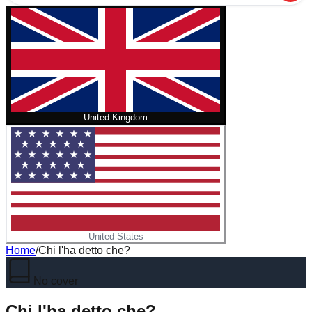
United Kingdom
United States
Home
/
Chi l'ha detto che?
No cover
Chi l'ha detto che?