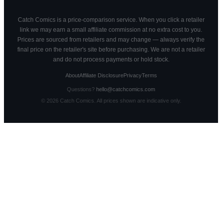
Catch Comics is a price-comparison service. When you click a retailer
link we may earn a small affiliate commission at no extra cost to you.
Prices are sourced from retailers and may change — always verify the
final price on the retailer's site before purchasing. We are not a retailer
and do not process payments or hold stock.
About
Affiliate Disclosure
Privacy
Terms
Questions?
hello@catchcomics.com
©
2026
Catch Comics. All prices shown are indicative only.