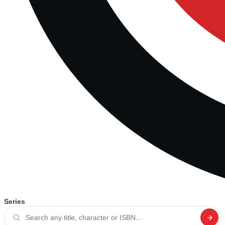
Series