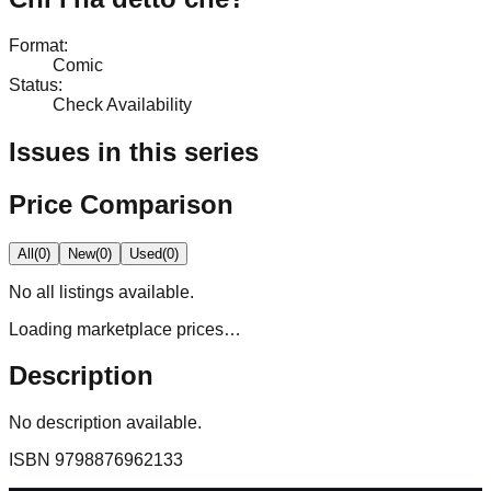
Format
:
Comic
Status
:
Check Availability
Issues in this series
Price Comparison
All
(
0
)
New
(
0
)
Used
(
0
)
No
all
listings available.
Loading marketplace prices…
Description
No description available.
ISBN
9798876962133