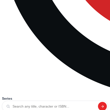
Series