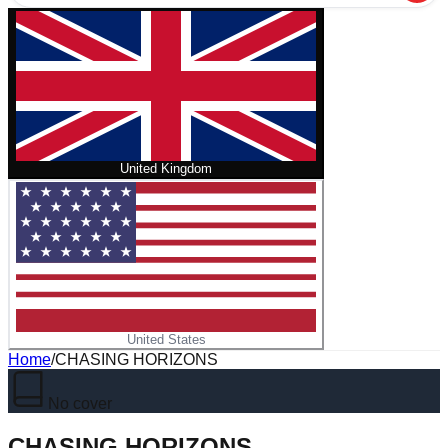
United Kingdom
United States
Home
/
CHASING HORIZONS
No cover
CHASING HORIZONS