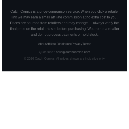
Catch Comics is a price-comparison service. When you click a retailer
link we may earn a small affiliate commission at no extra cost to you.
Prices are sourced from retailers and may change — always verify the
final price on the retailer's site before purchasing. We are not a retailer
and do not process payments or hold stock.
About
Affiliate Disclosure
Privacy
Terms
Questions?
hello@catchcomics.com
©
2026
Catch Comics. All prices shown are indicative only.