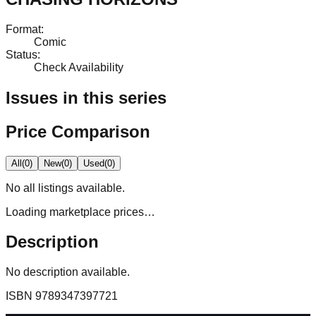
Format
:
Comic
Status
:
Check Availability
Issues in this series
Price Comparison
All
(
0
)
New
(
0
)
Used
(
0
)
No
all
listings available.
Loading marketplace prices…
Description
No description available.
ISBN
9789347397721