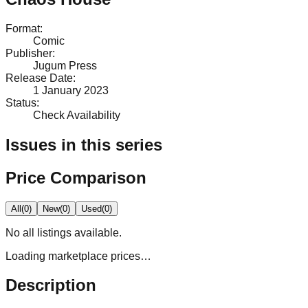
Format
:
Comic
Publisher
:
Jugum Press
Release Date
:
1 January 2023
Status
:
Check Availability
Issues in this series
Price Comparison
All
(
0
)
New
(
0
)
Used
(
0
)
No
all
listings available.
Loading marketplace prices…
Description