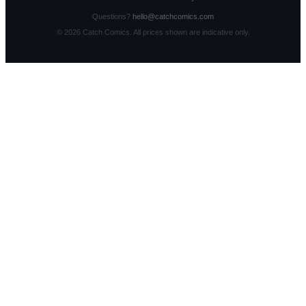
Questions?
hello@catchcomics.com
©
2026
Catch Comics. All prices shown are indicative only.