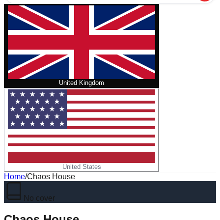
United Kingdom
United States
Home
/
Chaos House
No cover
Chaos House