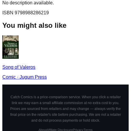
No description available.
ISBN
9798988286219
You might also like
Song of Valeros
Comic
·
Jugum Press
Catch Comics is a price-comparison service. When you click a retailer
link we may earn a small affiliate commission at no extra cost to you.
Prices are sourced from retailers and may change — always verify the
final price on the retailer's site before purchasing. We are not a retailer
and do not process payments or hold stock.
About
Affiliate Disclosure
Privacy
Terms