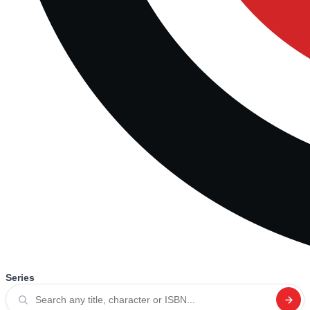
Series