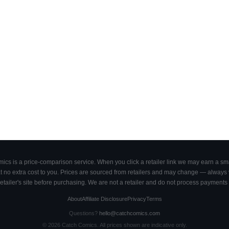
cs is a price-comparison service. When you click a retailer link we may earn a smal
 no extra cost to you. Prices are sourced from retailers and may change — always ve
retailer's site before purchasing. We are not a retailer and do not process payments 
About
Affiliate Disclosure
Privacy
Terms
Questions?
hello@catchcomics.com
©
2026
Catch Comics. All prices shown are indicative only.