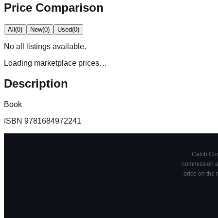
Price Comparison
All
(
0
)
New
(
0
)
Used
(
0
)
No
all
listings available.
Loading marketplace prices…
Description
Book
ISBN
9781684972241
Catch Comi
commission at
price on the 