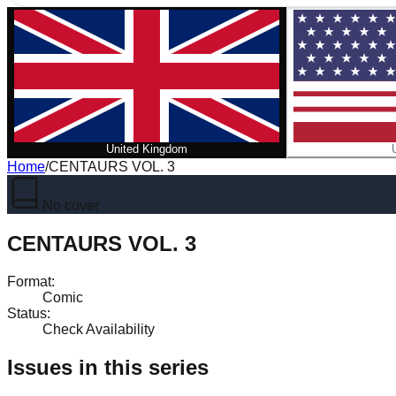
United Kingdom
Home
/
CENTAURS VOL. 3
No cover
CENTAURS VOL. 3
Format
:
Comic
Status
:
Check Availability
Issues in this series