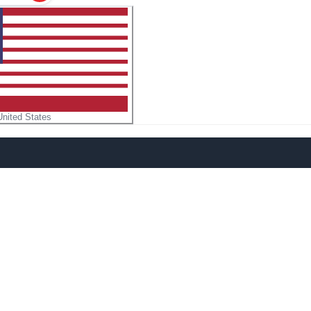
United States