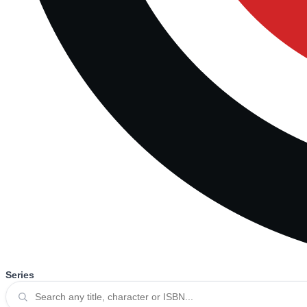
Series