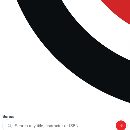
Series