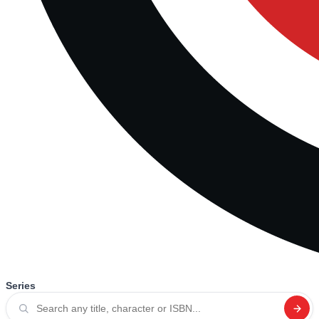
Series