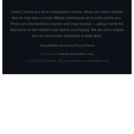
Catch Comics is a price-comparison service. When you click a retailer
link we may earn a small affiliate commission at no extra cost to you.
Prices are sourced from retailers and may change — always verify the
final price on the retailer's site before purchasing. We are not a retailer
and do not process payments or hold stock.
About
Affiliate Disclosure
Privacy
Terms
Questions?
hello@catchcomics.com
©
2026
Catch Comics. All prices shown are indicative only.