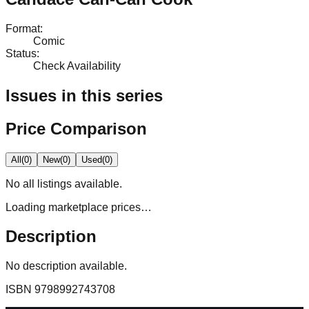
Format
:
Comic
Status
:
Check Availability
Issues in this series
Price Comparison
All
(
0
)
New
(
0
)
Used
(
0
)
No
all
listings available.
Loading marketplace prices…
Description
No description available.
ISBN
9798992743708