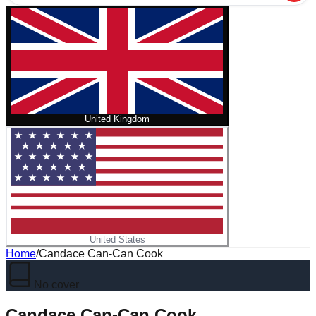
United Kingdom
United States
Home
/
Candace Can-Can Cook
No cover
Candace Can-Can Cook