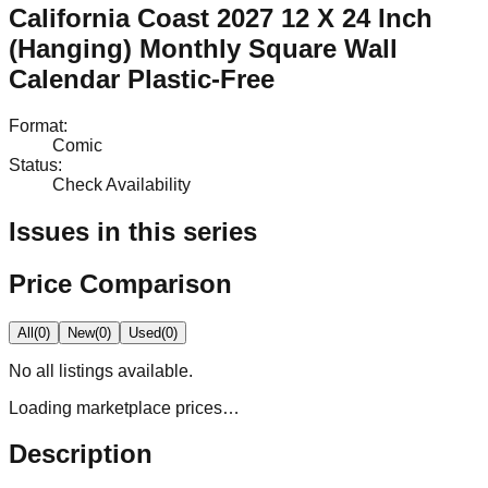
California Coast 2027 12 X 24 Inch
(Hanging) Monthly Square Wall
Calendar Plastic-Free
Format
:
Comic
Status
:
Check Availability
Issues in this series
Price Comparison
All
(
0
)
New
(
0
)
Used
(
0
)
No
all
listings available.
Loading marketplace prices…
Description