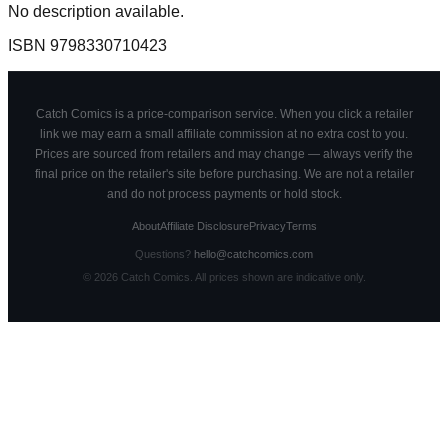
No description available.
ISBN
9798330710423
Catch Comics is a price-comparison service. When you click a retailer
link we may earn a small affiliate commission at no extra cost to you.
Prices are sourced from retailers and may change — always verify the
final price on the retailer's site before purchasing. We are not a retailer
and do not process payments or hold stock.
About
Affiliate Disclosure
Privacy
Terms
Questions?
hello@catchcomics.com
©
2026
Catch Comics. All prices shown are indicative only.