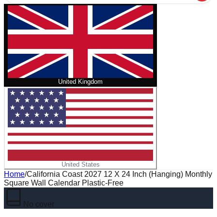
United Kingdom
United States
Home
/
California Coast 2027 12 X 24 Inch (Hanging) Monthly
Square Wall Calendar Plastic-Free
No cover