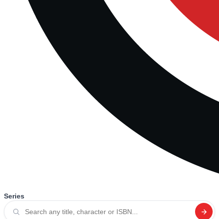
Series