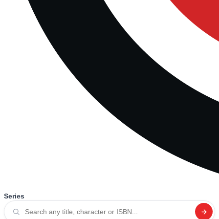
Series