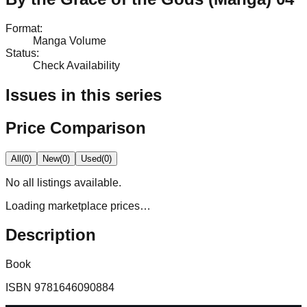
Format
:
Manga Volume
Status
:
Check Availability
Issues in this series
Price Comparison
All
(
0
)
New
(
0
)
Used
(
0
)
No
all
listings available.
Loading marketplace prices…
Description
Book
ISBN
9781646090884