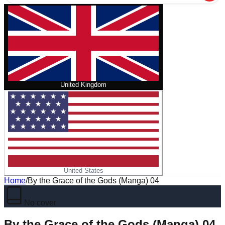
United Kingdom
United States
Home
/
By the Grace of the Gods (Manga) 04
No cover
By the Grace of the Gods (Manga) 04