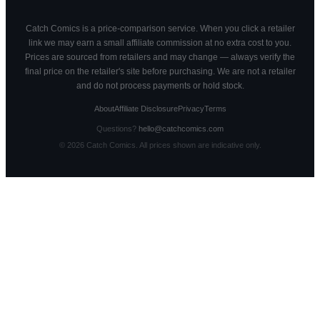
Catch Comics is a price-comparison service. When you click a retailer
link we may earn a small affiliate commission at no extra cost to you.
Prices are sourced from retailers and may change — always verify the
final price on the retailer's site before purchasing. We are not a retailer
and do not process payments or hold stock.
About
Affiliate Disclosure
Privacy
Terms
Questions?
hello@catchcomics.com
©
2026
Catch Comics. All prices shown are indicative only.