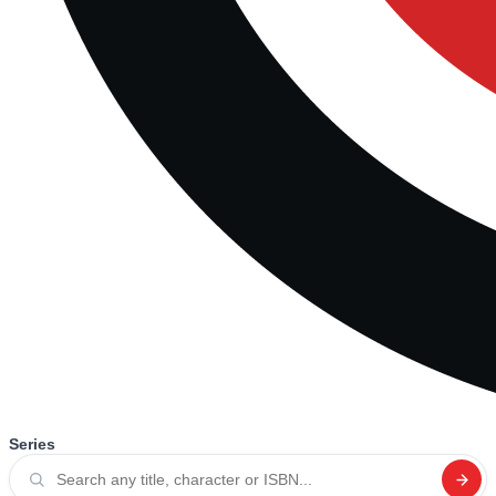
Series