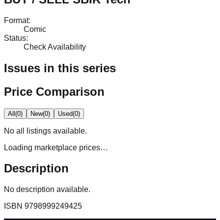
Format
:
Comic
Status
:
Check Availability
Issues in this series
Price Comparison
All
(
0
)
New
(
0
)
Used
(
0
)
No
all
listings available.
Loading marketplace prices…
Description
No description available.
ISBN
9798999249425