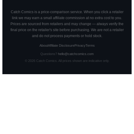
Catch Comics is a price-comparison service. When you click a retailer
link we may earn a small affiliate commission at no extra cost to you.
Prices are sourced from retailers and may change — always verify the
final price on the retailer's site before purchasing. We are not a retailer
and do not process payments or hold stock.
About
Affiliate Disclosure
Privacy
Terms
Questions?
hello@catchcomics.com
©
2026
Catch Comics. All prices shown are indicative only.