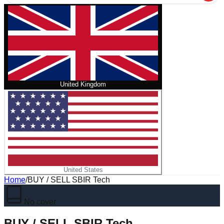
United Kingdom
United States
Home
/
BUY / SELL SBIR Tech
No cover
BUY / SELL SBIR Tech