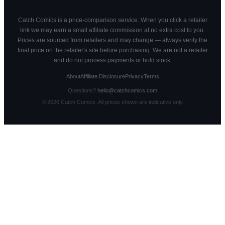
Catch Comics is a price-comparison service. When you click a retailer
link we may earn a small affiliate commission at no extra cost to you.
Prices are sourced from retailers and may change — always verify the
final price on the retailer's site before purchasing. We are not a retailer
and do not process payments or hold stock.
About
Affiliate Disclosure
Privacy
Terms
Questions?
hello@catchcomics.com
©
2026
Catch Comics. All prices shown are indicative only.