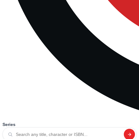
Series