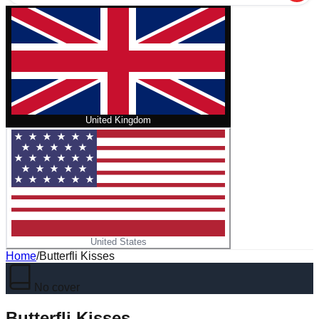
United Kingdom
United States
Home
/
Butterfli Kisses
No cover
Butterfli Kisses