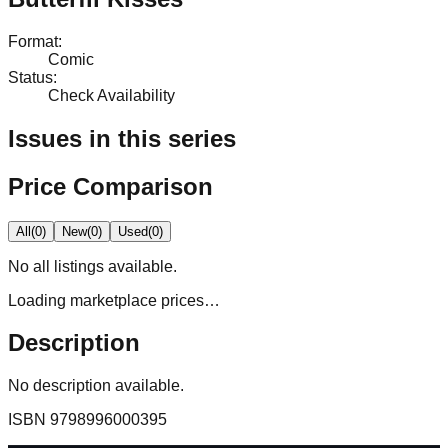
Format
:
Comic
Status
:
Check Availability
Issues in this series
Price Comparison
All
(
0
)
New
(
0
)
Used
(
0
)
No
all
listings available.
Loading marketplace prices…
Description
No description available.
ISBN
9798996000395