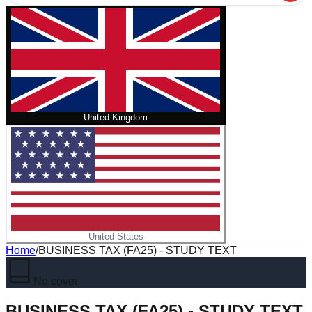
United Kingdom
United States
Home
/
BUSINESS TAX (FA25) - STUDY TEXT
No cover
BUSINESS TAX (FA25) - STUDY TEXT