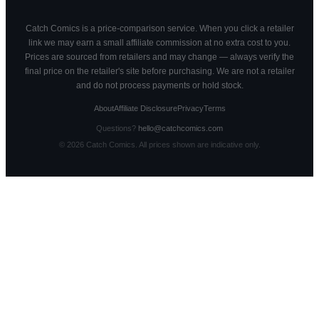
Catch Comics is a price-comparison service. When you click a retailer
link we may earn a small affiliate commission at no extra cost to you.
Prices are sourced from retailers and may change — always verify the
final price on the retailer's site before purchasing. We are not a retailer
and do not process payments or hold stock.
About
Affiliate Disclosure
Privacy
Terms
Questions?
hello@catchcomics.com
©
2026
Catch Comics. All prices shown are indicative only.