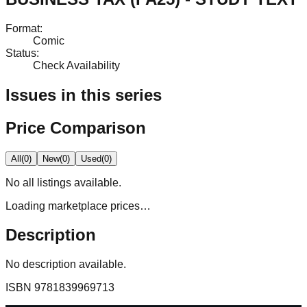
Format
:
Comic
Status
:
Check Availability
Issues in this series
Price Comparison
All
(
0
)
New
(
0
)
Used
(
0
)
No
all
listings available.
Loading marketplace prices…
Description
No description available.
ISBN
9781839969713