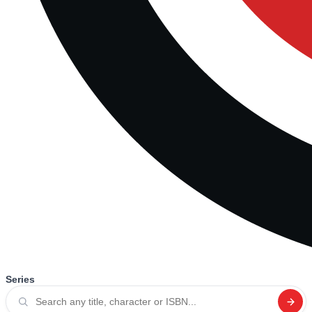
Series