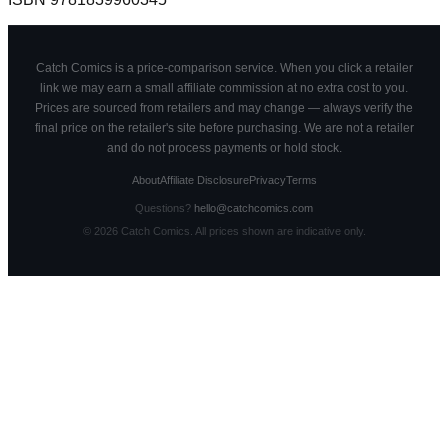
Catch Comics is a price-comparison service. When you click a retailer
link we may earn a small affiliate commission at no extra cost to you.
Prices are sourced from retailers and may change — always verify the
final price on the retailer's site before purchasing. We are not a retailer
and do not process payments or hold stock.
About
Affiliate Disclosure
Privacy
Terms
Questions?
hello@catchcomics.com
©
2026
Catch Comics. All prices shown are indicative only.