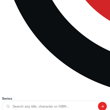
Series