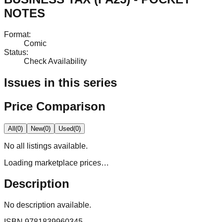
NOTES
Format
:
Comic
Status
:
Check Availability
Issues in this series
Price Comparison
All
(
0
)
New
(
0
)
Used
(
0
)
No
all
listings available.
Loading marketplace prices…
Description
No description available.
ISBN
9781839960345