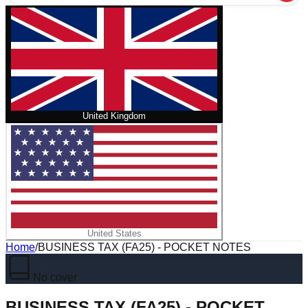
United Kingdom
United States
Home
/
BUSINESS TAX (FA25) - POCKET NOTES
No cover
BUSINESS TAX (FA25) - POCKET