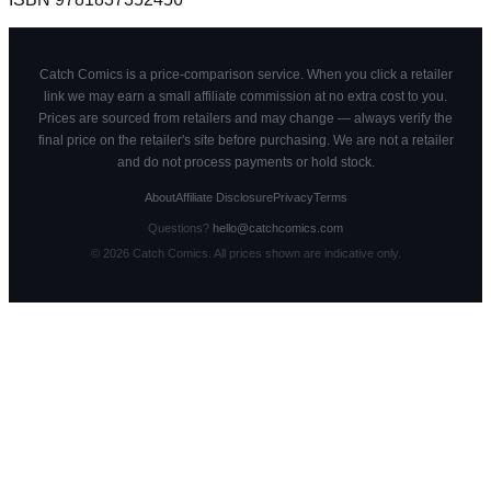
Catch Comics is a price-comparison service. When you click a retailer
link we may earn a small affiliate commission at no extra cost to you.
Prices are sourced from retailers and may change — always verify the
final price on the retailer's site before purchasing. We are not a retailer
and do not process payments or hold stock.
About
Affiliate Disclosure
Privacy
Terms
Questions?
hello@catchcomics.com
©
2026
Catch Comics. All prices shown are indicative only.