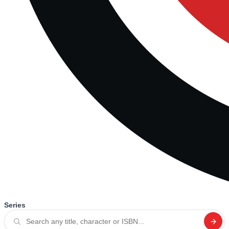
Series