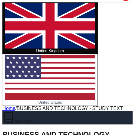
United Kingdom
United States
Home
/
BUSINESS AND TECHNOLOGY - STUDY TEXT
No cover
BUSINESS AND TECHNOLOGY -