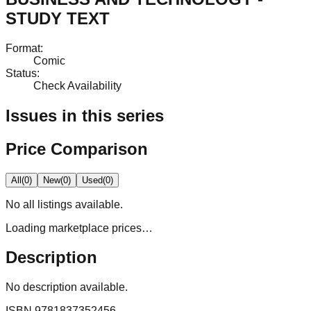
STUDY TEXT
Format
:
Comic
Status
:
Check Availability
Issues in this series
Price Comparison
All
(
0
)
New
(
0
)
Used
(
0
)
No
all
listings available.
Loading marketplace prices…
Description
No description available.
ISBN
9781837352456