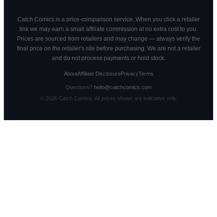
Catch Comics is a price-comparison service. When you click a retailer
link we may earn a small affiliate commission at no extra cost to you.
Prices are sourced from retailers and may change — always verify the
final price on the retailer's site before purchasing. We are not a retailer
and do not process payments or hold stock.
About
Affiliate Disclosure
Privacy
Terms
Questions?
hello@catchcomics.com
©
2026
Catch Comics. All prices shown are indicative only.