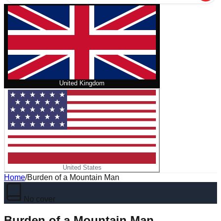
United Kingdom
United States
Home
/
Burden of a Mountain Man
No cover
Burden of a Mountain Man