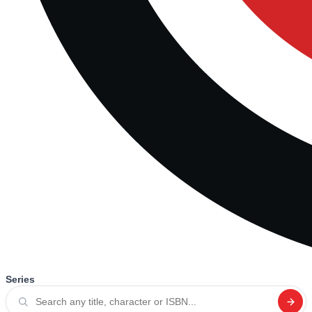
Series