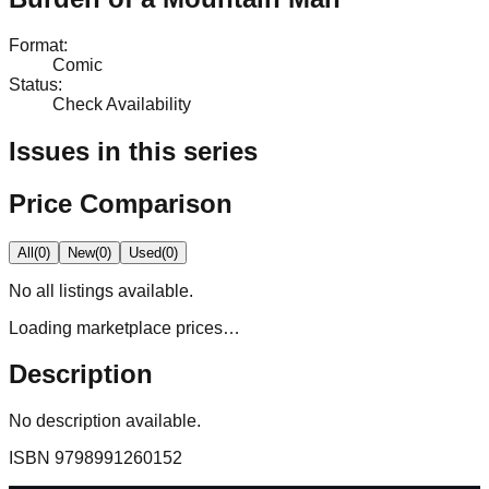
Format
:
Comic
Status
:
Check Availability
Issues in this series
Price Comparison
All
(
0
)
New
(
0
)
Used
(
0
)
No
all
listings available.
Loading marketplace prices…
Description
No description available.
ISBN
9798991260152