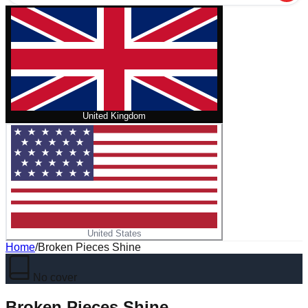
United Kingdom
United States
Home
/
Broken Pieces Shine
No cover
Broken Pieces Shine