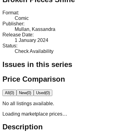
Format
:
Comic
Publisher
:
Mullan, Kassandra
Release Date
:
1 January 2024
Status
:
Check Availability
Issues in this series
Price Comparison
All
(
0
)
New
(
0
)
Used
(
0
)
No
all
listings available.
Loading marketplace prices…
Description