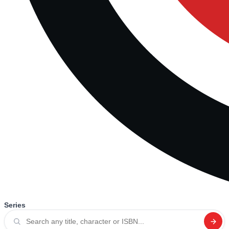
Series