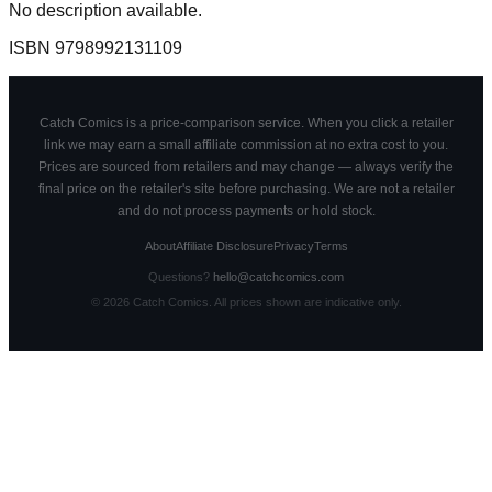
No description available.
ISBN
9798992131109
Catch Comics is a price-comparison service. When you click a retailer
link we may earn a small affiliate commission at no extra cost to you.
Prices are sourced from retailers and may change — always verify the
final price on the retailer's site before purchasing. We are not a retailer
and do not process payments or hold stock.
About
Affiliate Disclosure
Privacy
Terms
Questions?
hello@catchcomics.com
©
2026
Catch Comics. All prices shown are indicative only.