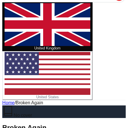
United Kingdom
United States
Home
/
Broken Again
No cover
Broken Again