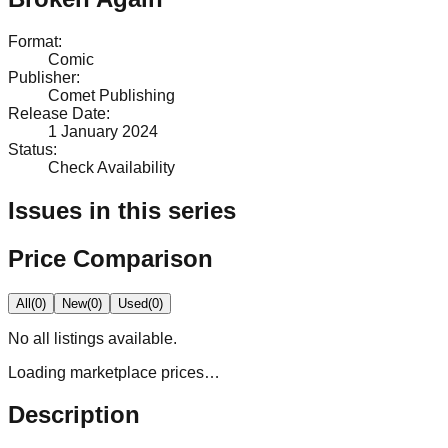
Format
:
Comic
Publisher
:
Comet Publishing
Release Date
:
1 January 2024
Status
:
Check Availability
Issues in this series
Price Comparison
All
(
0
)
New
(
0
)
Used
(
0
)
No
all
listings available.
Loading marketplace prices…
Description