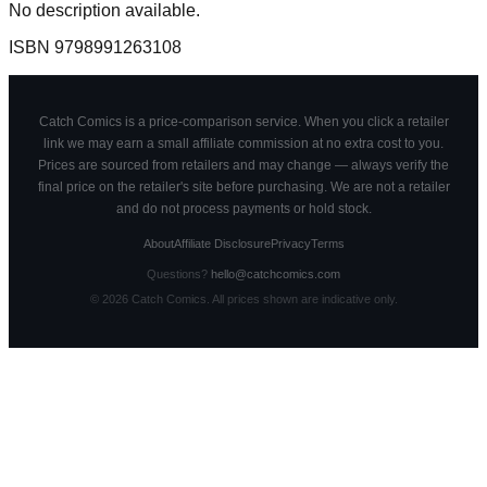
No description available.
ISBN
9798991263108
Catch Comics is a price-comparison service. When you click a retailer
link we may earn a small affiliate commission at no extra cost to you.
Prices are sourced from retailers and may change — always verify the
final price on the retailer's site before purchasing. We are not a retailer
and do not process payments or hold stock.
About
Affiliate Disclosure
Privacy
Terms
Questions?
hello@catchcomics.com
©
2026
Catch Comics. All prices shown are indicative only.