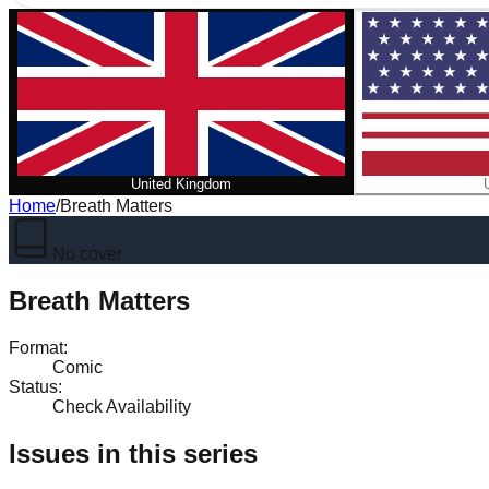
United Kingdom
Home
/
Breath Matters
No cover
Breath Matters
Format
:
Comic
Status
:
Check Availability
Issues in this series