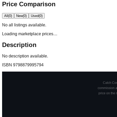
Price Comparison
All
(
0
)
New
(
0
)
Used
(
0
)
No
all
listings available.
Loading marketplace prices…
Description
No description available.
ISBN
9798879995794
Catch Comi
commission at
price on the 