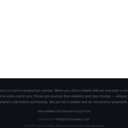
cs is a price-comparison service. When you click a retailer link we may earn a smal
 no extra cost to you. Prices are sourced from retailers and may change — always ve
retailer's site before purchasing. We are not a retailer and do not process payments 
About
Affiliate Disclosure
Privacy
Terms
Questions?
hello@catchcomics.com
©
2026
Catch Comics. All prices shown are indicative only.