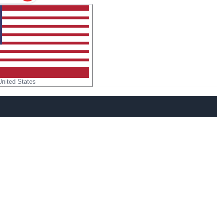
United States