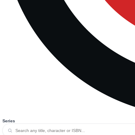
Series