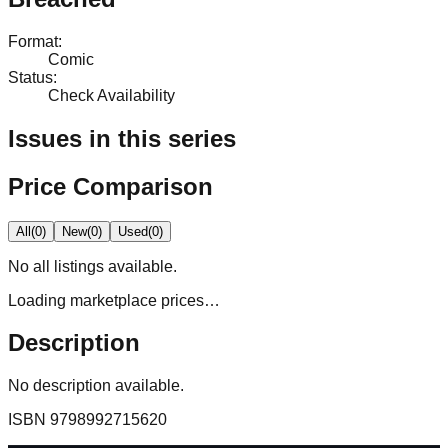
Format
:
Comic
Status
:
Check Availability
Issues in this series
Price Comparison
All
(
0
)
New
(
0
)
Used
(
0
)
No
all
listings available.
Loading marketplace prices…
Description
No description available.
ISBN
9798992715620