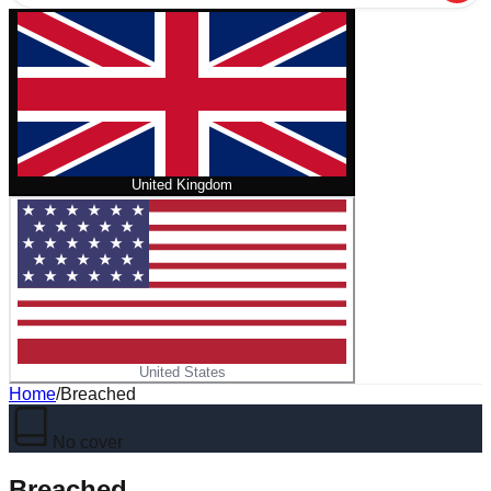
United Kingdom
United States
Home
/
Breached
No cover
Breached