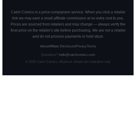
Catch Comics is a price-comparison service. When you click a retailer
link we may earn a small affiliate commission at no extra cost to you.
Prices are sourced from retailers and may change — always verify the
final price on the retailer's site before purchasing. We are not a retailer
and do not process payments or hold stock.
About
Affiliate Disclosure
Privacy
Terms
Questions?
hello@catchcomics.com
©
2026
Catch Comics. All prices shown are indicative only.