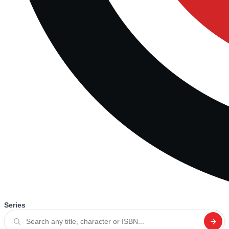
Series