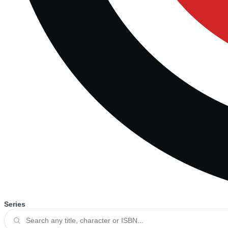
Series