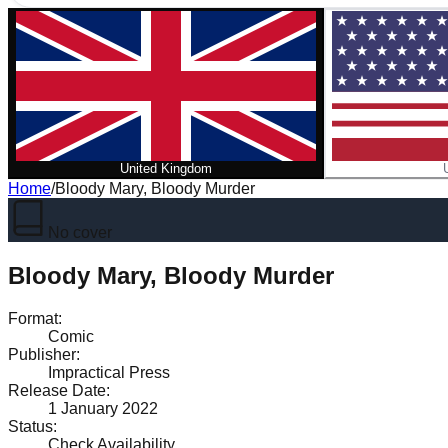
United Kingdom
Home
/
Bloody Mary, Bloody Murder
No cover
Bloody Mary, Bloody Murder
Format
:
Comic
Publisher
:
Impractical Press
Release Date
:
1 January 2022
Status
:
Check Availability