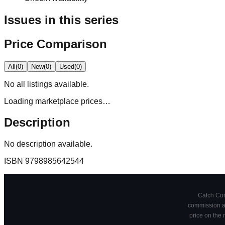
Issues in this series
Price Comparison
All
(
0
)
New
(
0
)
Used
(
0
)
No
all
listings available.
Loading marketplace prices…
Description
No description available.
ISBN
9798985642544
Catch Comi
commission at
price on the 