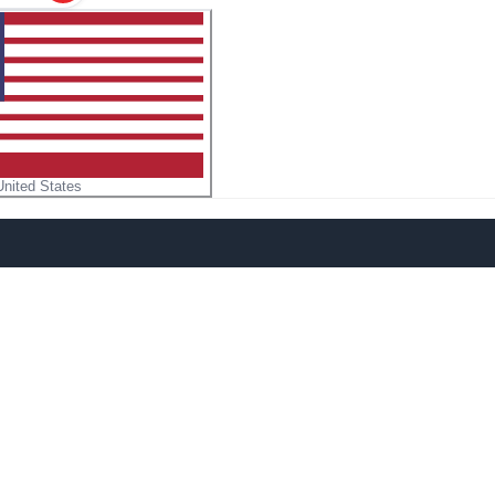
United States