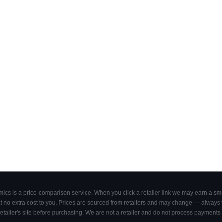
cs is a price-comparison service. When you click a retailer link we may earn a smal
 no extra cost to you. Prices are sourced from retailers and may change — always ve
retailer's site before purchasing. We are not a retailer and do not process payments 