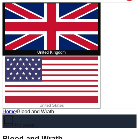
United Kingdom
United States
Home
/
Blood and Wrath
No cover
Blood and Wrath