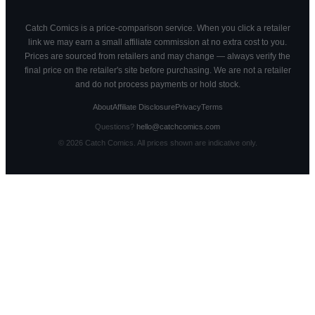
Catch Comics is a price-comparison service. When you click a retailer
link we may earn a small affiliate commission at no extra cost to you.
Prices are sourced from retailers and may change — always verify the
final price on the retailer's site before purchasing. We are not a retailer
and do not process payments or hold stock.
About
Affiliate Disclosure
Privacy
Terms
Questions?
hello@catchcomics.com
©
2026
Catch Comics. All prices shown are indicative only.