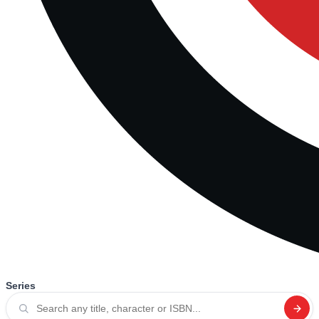
Series