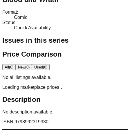
Format
:
Comic
Status
:
Check Availability
Issues in this series
Price Comparison
All
(
0
)
New
(
0
)
Used
(
0
)
No
all
listings available.
Loading marketplace prices…
Description
No description available.
ISBN
9798992319330