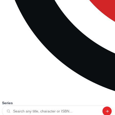
Series