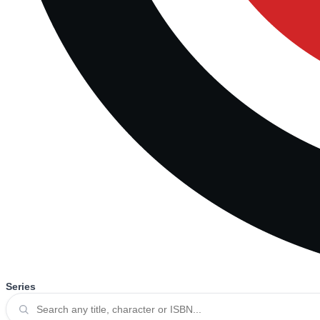
Series