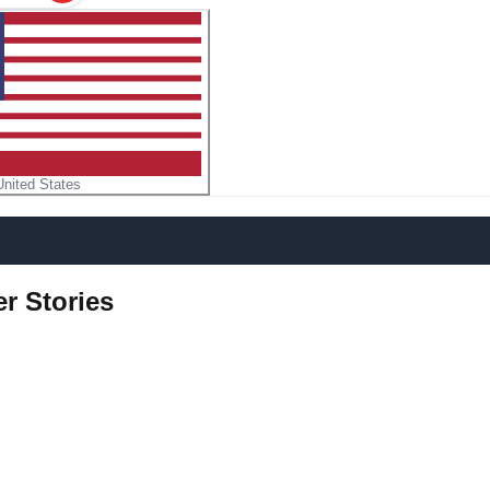
United States
r Stories