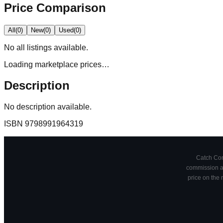
Price Comparison
All
(
0
)
New
(
0
)
Used
(
0
)
No
all
listings available.
Loading marketplace prices…
Description
No description available.
ISBN
9798991964319
Catch Comi
commission at
price on the 