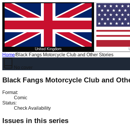
United Kingdom
Home
/
Black Fangs Motorcycle Club and Other Stories
No cover
Black Fangs Motorcycle Club and Othe
Format
:
Comic
Status
:
Check Availability
Issues in this series