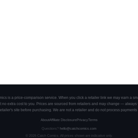
cs is a price-comparison service. When you click a retailer link we may earn a smal
 no extra cost to you. Prices are sourced from retailers and may change — always ve
retailer's site before purchasing. We are not a retailer and do not process payments 
About
Affiliate Disclosure
Privacy
Terms
Questions?
hello@catchcomics.com
©
2026
Catch Comics. All prices shown are indicative only.