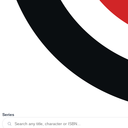
Series