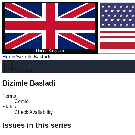
United Kingdom
Home
/
Bizimle Basladi
No cover
Bizimle Basladi
Format
:
Comic
Status
:
Check Availability
Issues in this series