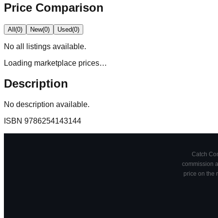
Price Comparison
All
(
0
)
New
(
0
)
Used
(
0
)
No
all
listings available.
Loading marketplace prices…
Description
No description available.
ISBN
9786254143144
Catch Comi
commission at
price on the 