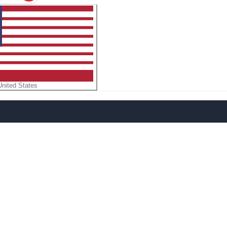
United States