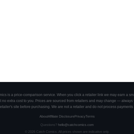
cs is a price-comparison service. When you click a retailer link we may earn a smal
 no extra cost to you. Prices are sourced from retailers and may change — always ve
retailer's site before purchasing. We are not a retailer and do not process payments 
About
Affiliate Disclosure
Privacy
Terms
Questions?
hello@catchcomics.com
©
2026
Catch Comics. All prices shown are indicative only.