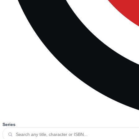
Series