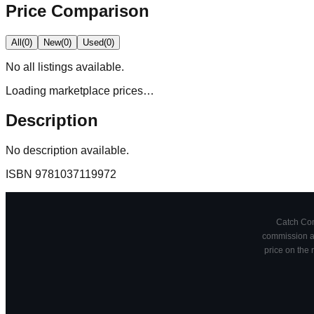
Price Comparison
All
(
0
)
New
(
0
)
Used
(
0
)
No
all
listings available.
Loading marketplace prices…
Description
No description available.
ISBN
9781037119972
Catch Comi
commission at
price on the 