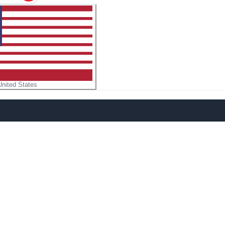
United States