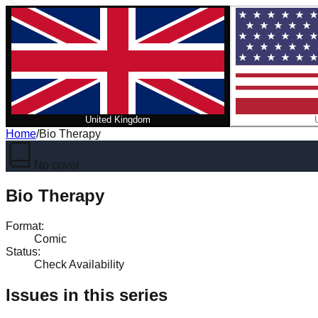
United Kingdom
Home
/
Bio Therapy
No cover
Bio Therapy
Format
:
Comic
Status
:
Check Availability
Issues in this series