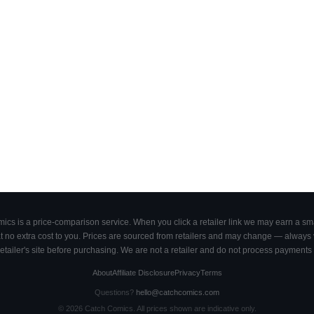
cs is a price-comparison service. When you click a retailer link we may earn a smal
 no extra cost to you. Prices are sourced from retailers and may change — always ve
retailer's site before purchasing. We are not a retailer and do not process payments 
About
Affiliate Disclosure
Privacy
Terms
Questions?
hello@catchcomics.com
©
2026
Catch Comics. All prices shown are indicative only.