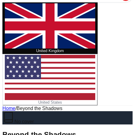
United Kingdom
United States
Home
/
Beyond the Shadows
No cover
Beyond the Shadows