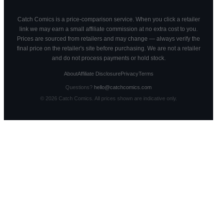
Catch Comics is a price-comparison service. When you click a retailer
link we may earn a small affiliate commission at no extra cost to you.
Prices are sourced from retailers and may change — always verify the
final price on the retailer's site before purchasing. We are not a retailer
and do not process payments or hold stock.
About
Affiliate Disclosure
Privacy
Terms
Questions?
hello@catchcomics.com
©
2026
Catch Comics. All prices shown are indicative only.