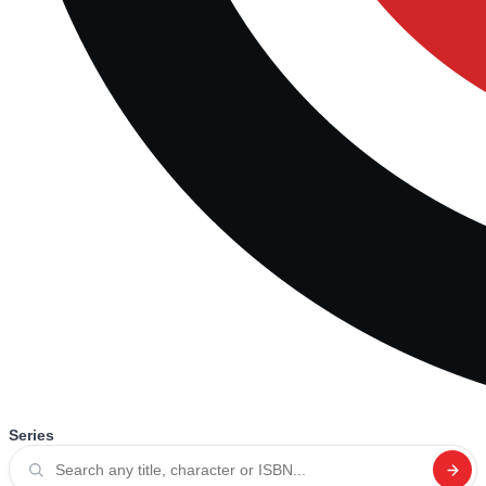
Series