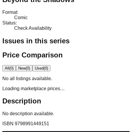
Format
:
Comic
Status
:
Check Availability
Issues in this series
Price Comparison
All
(
0
)
New
(
0
)
Used
(
0
)
No
all
listings available.
Loading marketplace prices…
Description
No description available.
ISBN
9798991449151