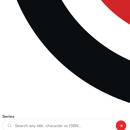
Series