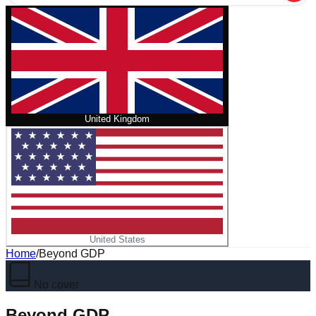
United Kingdom
United States
Home
/
Beyond GDP
No cover
Beyond GDP