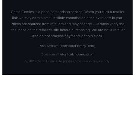
Catch Comics is a price-comparison service. When you click a retailer
link we may earn a small affiliate commission at no extra cost to you.
Prices are sourced from retailers and may change — always verify the
final price on the retailer's site before purchasing. We are not a retailer
and do not process payments or hold stock.
About
Affiliate Disclosure
Privacy
Terms
Questions?
hello@catchcomics.com
©
2026
Catch Comics. All prices shown are indicative only.