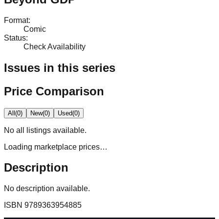
Format
:
Comic
Status
:
Check Availability
Issues in this series
Price Comparison
All
(
0
)
New
(
0
)
Used
(
0
)
No
all
listings available.
Loading marketplace prices…
Description
No description available.
ISBN
9789363954885