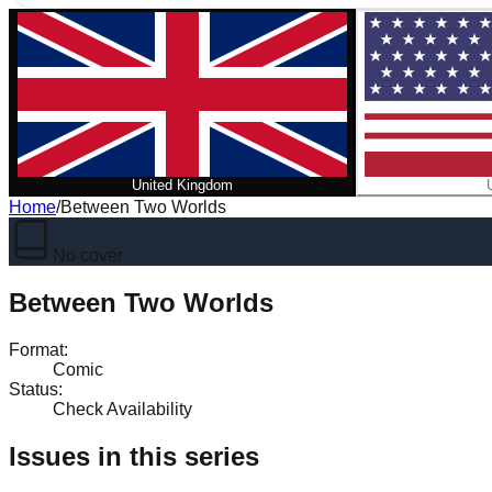
United Kingdom
Home
/
Between Two Worlds
No cover
Between Two Worlds
Format
:
Comic
Status
:
Check Availability
Issues in this series