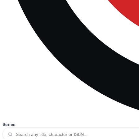
Series