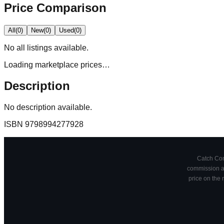
Price Comparison
All
(
0
)
New
(
0
)
Used
(
0
)
No
all
listings available.
Loading marketplace prices…
Description
No description available.
ISBN
9798994277928
Catch Comi
commission at
price on the 