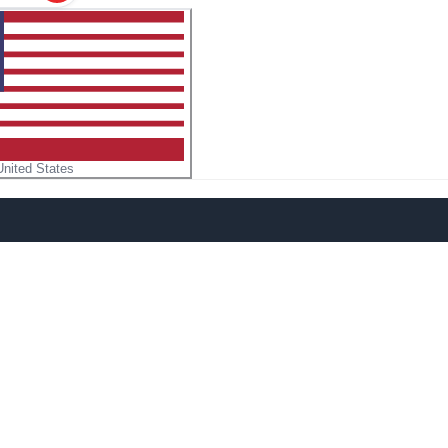
United States