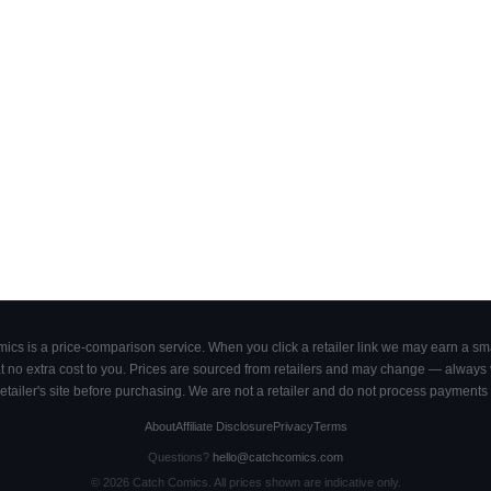
cs is a price-comparison service. When you click a retailer link we may earn a smal
 no extra cost to you. Prices are sourced from retailers and may change — always ve
retailer's site before purchasing. We are not a retailer and do not process payments 
About
Affiliate Disclosure
Privacy
Terms
Questions?
hello@catchcomics.com
©
2026
Catch Comics. All prices shown are indicative only.