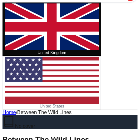
United Kingdom
United States
Home
/
Between The Wild Lines
No cover
Between The Wild Lines