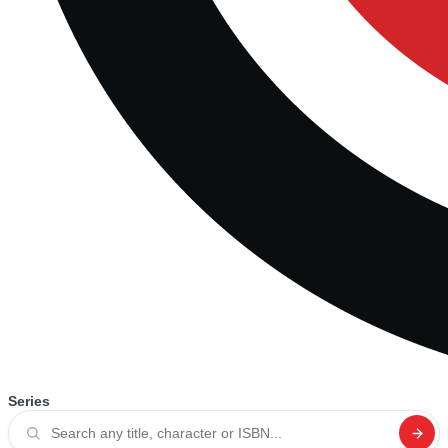
Series