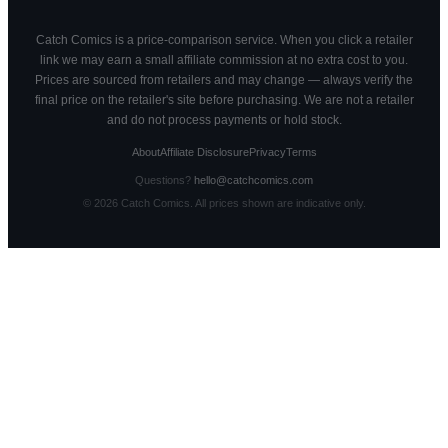
Catch Comics is a price-comparison service. When you click a retailer
link we may earn a small affiliate commission at no extra cost to you.
Prices are sourced from retailers and may change — always verify the
final price on the retailer's site before purchasing. We are not a retailer
and do not process payments or hold stock.
About
Affiliate Disclosure
Privacy
Terms
Questions?
hello@catchcomics.com
©
2026
Catch Comics. All prices shown are indicative only.