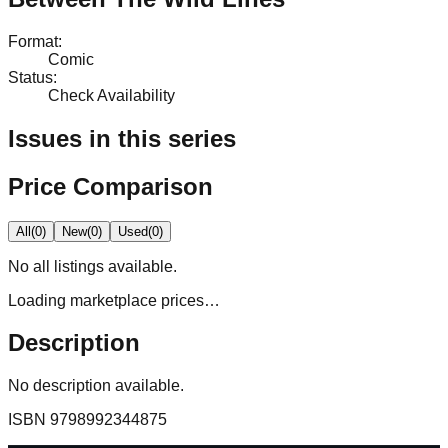
Format
:
Comic
Status
:
Check Availability
Issues in this series
Price Comparison
All
(
0
)
New
(
0
)
Used
(
0
)
No
all
listings available.
Loading marketplace prices…
Description
No description available.
ISBN
9798992344875