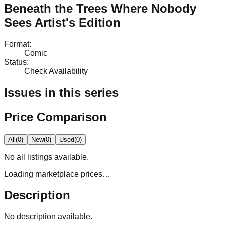
Beneath the Trees Where Nobody
Sees Artist's Edition
Format
:
Comic
Status
:
Check Availability
Issues in this series
Price Comparison
All
(
0
)
New
(
0
)
Used
(
0
)
No
all
listings available.
Loading marketplace prices…
Description
No description available.