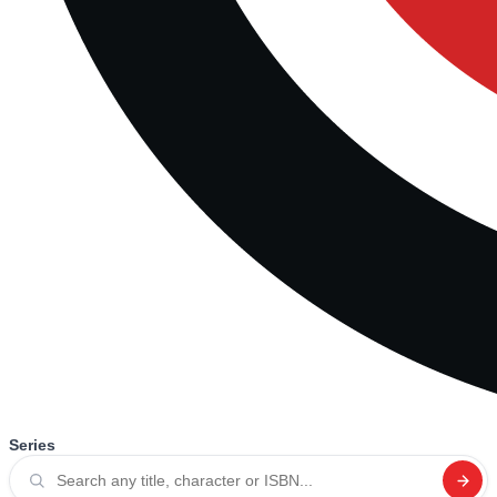
Series