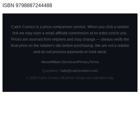
ISBN
9798887244488
Catch Comics is a price-comparison service. When you click a retailer
link we may earn a small affiliate commission at no extra cost to you.
Prices are sourced from retailers and may change — always verify the
final price on the retailer's site before purchasing. We are not a retailer
and do not process payments or hold stock.
About
Affiliate Disclosure
Privacy
Terms
Questions?
hello@catchcomics.com
©
2026
Catch Comics. All prices shown are indicative only.