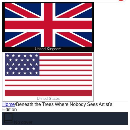
United Kingdom
United States
Home
/
Beneath the Trees Where Nobody Sees Artist's
Edition
No cover