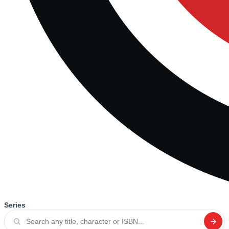
Series