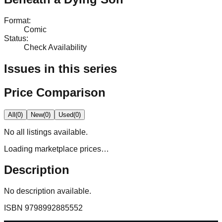
Format
:
Comic
Status
:
Check Availability
Issues in this series
Price Comparison
All
(
0
)
New
(
0
)
Used
(
0
)
No
all
listings available.
Loading marketplace prices…
Description
No description available.
ISBN
9798992885552