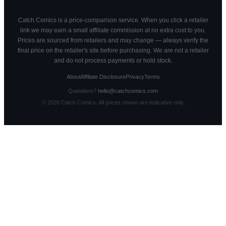
Catch Comics is a price-comparison service. When you click a retailer
link we may earn a small affiliate commission at no extra cost to you.
Prices are sourced from retailers and may change — always verify the
final price on the retailer's site before purchasing. We are not a retailer
and do not process payments or hold stock.
About
Affiliate Disclosure
Privacy
Terms
Questions?
hello@catchcomics.com
©
2026
Catch Comics. All prices shown are indicative only.