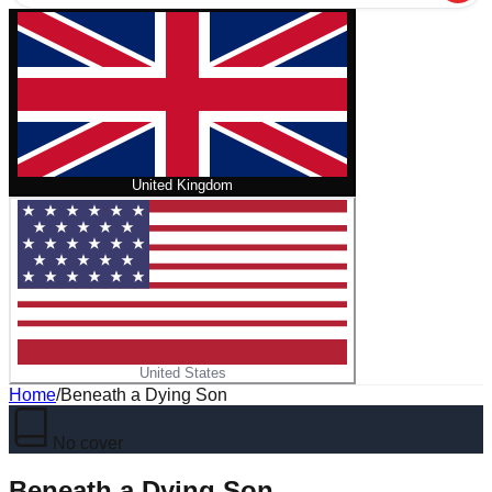
United Kingdom
United States
Home
/
Beneath a Dying Son
No cover
Beneath a Dying Son