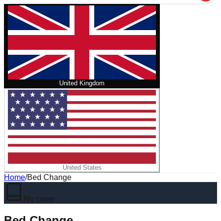
United Kingdom
United States
Home
/
Bed Change
No cover
Bed Change