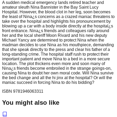
A sudden medical emergency lands retired teacher and
amateur sleuth Nina Bannister in the Bay Saint Lucy
Hospital. However, the blood clot in her leg, soon becomes
the least of Nina¿s concerns as a crazed maniac threatens to
take over the hospital and highlights his pronouncement by
blowing up a car with a body inside directly at the hospital¿s
front entrance. Nina¿s friends and colleagues rally around
her and the local sheriff Moon Rivard and his new deputy
Michael Yancy are determined to protect Nina when the
madman decides to use Nina as his mouthpiece, demanding
that she speak directly to the press and clear his father of a
long-standing crime. The hospital staff rush to protect their
important patient and move Nina to a bed in a more secure
location. The plot thickens even more and soon many of
Nina¿s friends become embroiled in the strange goings-on,
causing Nina to doubt her own moral code. Will Nina survive
the bed change and all the hi jinx at the hospital? Or will the
maniac succeed in forcing Nina to do his bidding?
ISBN
9781946063311
You might also like