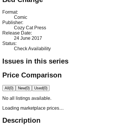
Format
:
Comic
Publisher
:
Cozy Cat Press
Release Date
:
24 June 2017
Status
:
Check Availability
Issues in this series
Price Comparison
All
(
0
)
New
(
0
)
Used
(
0
)
No
all
listings available.
Loading marketplace prices…
Description