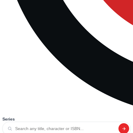
Series