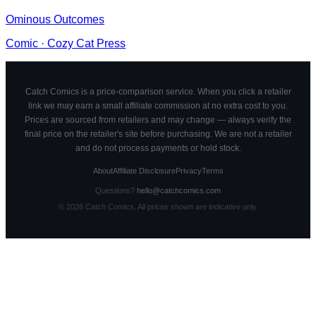
Ominous Outcomes
Comic
·
Cozy Cat Press
Catch Comics is a price-comparison service. When you click a retailer
link we may earn a small affiliate commission at no extra cost to you.
Prices are sourced from retailers and may change — always verify the
final price on the retailer's site before purchasing. We are not a retailer
and do not process payments or hold stock.
About
Affiliate Disclosure
Privacy
Terms
Questions?
hello@catchcomics.com
©
2026
Catch Comics. All prices shown are indicative only.