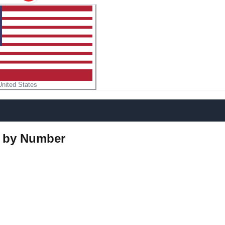
United States
r by Number