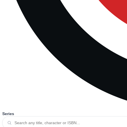
Series