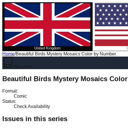
United Kingdom
Home
/
Beautiful Birds Mystery Mosaics Color by Number
No cover
Beautiful Birds Mystery Mosaics Colo
Format
:
Comic
Status
:
Check Availability
Issues in this series