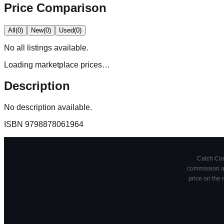
Price Comparison
All
(
0
)
New
(
0
)
Used
(
0
)
No
all
listings available.
Loading marketplace prices…
Description
No description available.
ISBN
9798878061964
Catch Comi
commission at
price on the 