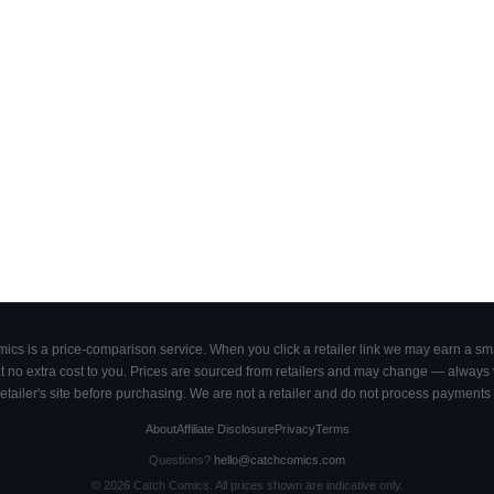
cs is a price-comparison service. When you click a retailer link we may earn a smal
 no extra cost to you. Prices are sourced from retailers and may change — always ve
retailer's site before purchasing. We are not a retailer and do not process payments 
About
Affiliate Disclosure
Privacy
Terms
Questions?
hello@catchcomics.com
©
2026
Catch Comics. All prices shown are indicative only.