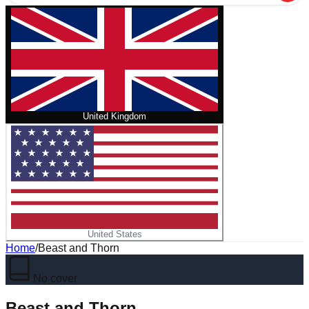
United Kingdom
United States
Home
/
Beast and Thorn
No cover
Beast and Thorn