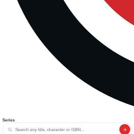
Series