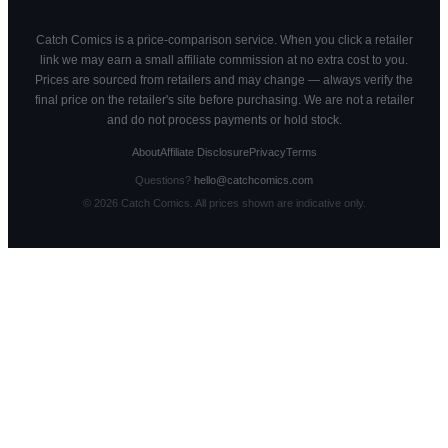
Catch Comics is a price-comparison service. When you click a retailer
link we may earn a small affiliate commission at no extra cost to you.
Prices are sourced from retailers and may change — always verify the
final price on the retailer's site before purchasing. We are not a retailer
and do not process payments or hold stock.
About
Affiliate Disclosure
Privacy
Terms
Questions?
hello@catchcomics.com
©
2026
Catch Comics. All prices shown are indicative only.