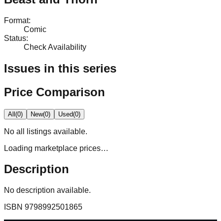
Format
:
Comic
Status
:
Check Availability
Issues in this series
Price Comparison
All
(
0
)
New
(
0
)
Used
(
0
)
No
all
listings available.
Loading marketplace prices…
Description
No description available.
ISBN
9798992501865