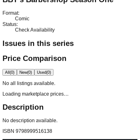
Format
:
Comic
Status
:
Check Availability
Issues in this series
Price Comparison
All
(
0
)
New
(
0
)
Used
(
0
)
No
all
listings available.
Loading marketplace prices…
Description
No description available.
ISBN
9798999516138