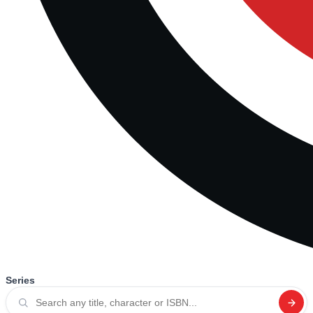
Series