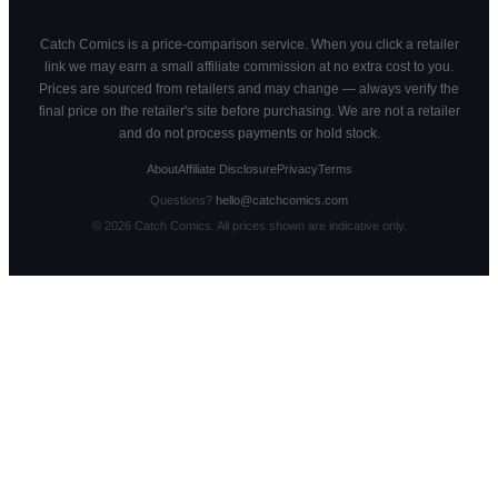
Catch Comics is a price-comparison service. When you click a retailer
link we may earn a small affiliate commission at no extra cost to you.
Prices are sourced from retailers and may change — always verify the
final price on the retailer's site before purchasing. We are not a retailer
and do not process payments or hold stock.
About
Affiliate Disclosure
Privacy
Terms
Questions?
hello@catchcomics.com
©
2026
Catch Comics. All prices shown are indicative only.