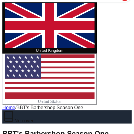
United Kingdom
United States
Home
/
BBT's Barbershop Season One
No cover
BBT's Barbershop Season One