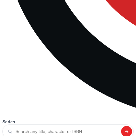
Series