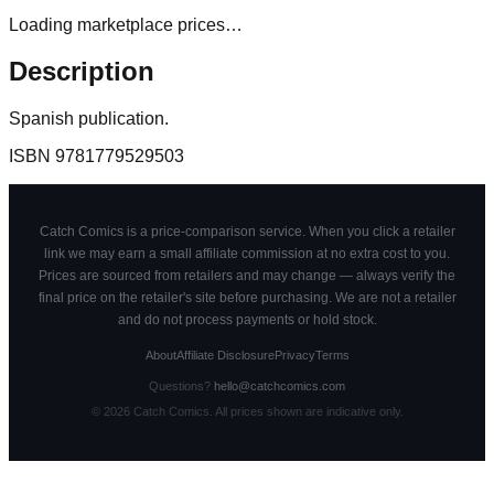
Loading marketplace prices…
Description
Spanish publication.
ISBN
9781779529503
Catch Comics is a price-comparison service. When you click a retailer
link we may earn a small affiliate commission at no extra cost to you.
Prices are sourced from retailers and may change — always verify the
final price on the retailer's site before purchasing. We are not a retailer
and do not process payments or hold stock.
About
Affiliate Disclosure
Privacy
Terms
Questions?
hello@catchcomics.com
©
2026
Catch Comics. All prices shown are indicative only.