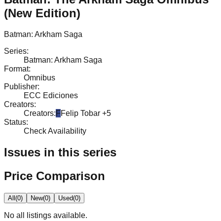
(New Edition)
Batman: Arkham Saga
Series
:
Batman: Arkham Saga
Format
:
Omnibus
Publisher
:
ECC Ediciones
Creators
:
Creators
:
F
Felip Tobar
+5
Status
:
Check Availability
Issues in this series
Price Comparison
All
(
0
)
New
(
0
)
Used
(
0
)
No
all
listings available.