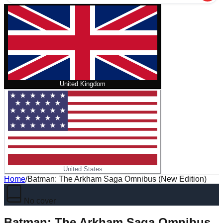
United Kingdom
United States
Home
/
Batman: The Arkham Saga Omnibus (New Edition)
No cover
Batman: The Arkham Saga Omnibus