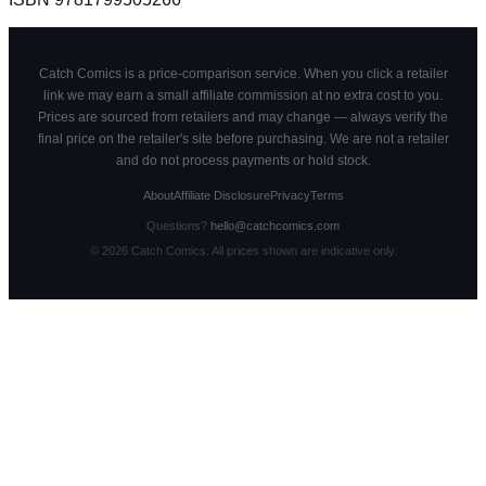
Catch Comics is a price-comparison service. When you click a retailer
link we may earn a small affiliate commission at no extra cost to you.
Prices are sourced from retailers and may change — always verify the
final price on the retailer's site before purchasing. We are not a retailer
and do not process payments or hold stock.
About
Affiliate Disclosure
Privacy
Terms
Questions?
hello@catchcomics.com
©
2026
Catch Comics. All prices shown are indicative only.