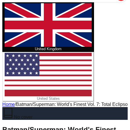
United Kingdom
United States
Home
/
Batman/Superman: World's Finest Vol. 7: Total Eclipso
No cover
Batman/Superman: World's Finest