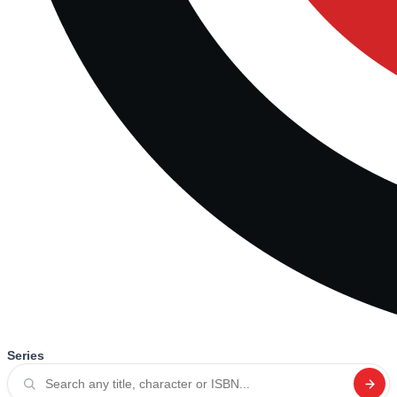
Series