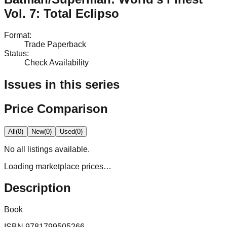
Vol. 7: Total Eclipso
Format
:
Trade Paperback
Status
:
Check Availability
Issues in this series
Price Comparison
All
(
0
)
New
(
0
)
Used
(
0
)
No
all
listings available.
Loading marketplace prices…
Description
Book
ISBN
9781799505266