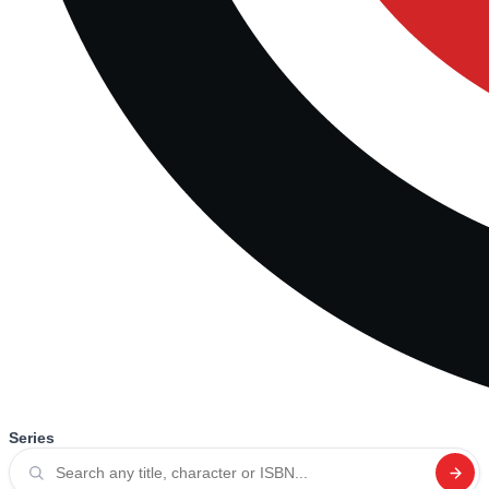
Series