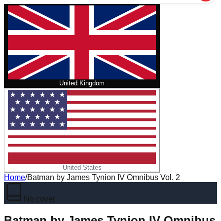
United Kingdom
United States
Home
/
Batman by James Tynion IV Omnibus Vol. 2
No cover
Batman by James Tynion IV Omnibus