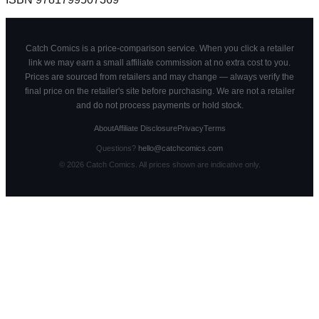
Catch Comics is a price-comparison service. When you click a retailer
link we may earn a small affiliate commission at no extra cost to you.
Prices are sourced from retailers and may change — always verify the
final price on the retailer's site before purchasing. We are not a retailer
and do not process payments or hold stock.
About
Affiliate Disclosure
Privacy
Terms
Questions?
hello@catchcomics.com
©
2026
Catch Comics. All prices shown are indicative only.