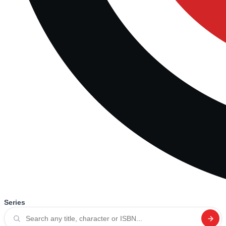
Series