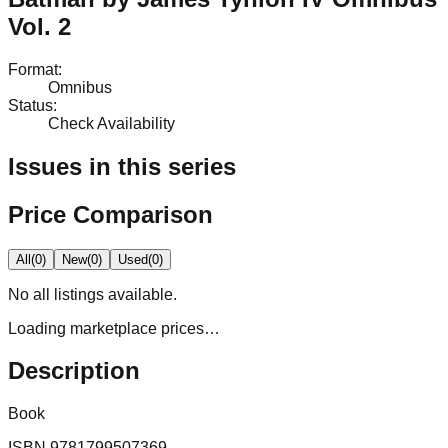
Vol. 2
Format
:
Omnibus
Status
:
Check Availability
Issues in this series
Price Comparison
All
(
0
)
New
(
0
)
Used
(
0
)
No
all
listings available.
Loading marketplace prices…
Description
Book
ISBN
9781799507369