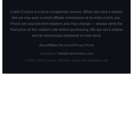
Catch Comics is a price-comparison service. When you click a retailer
link we may earn a small affiliate commission at no extra cost to you.
Prices are sourced from retailers and may change — always verify the
final price on the retailer's site before purchasing. We are not a retailer
and do not process payments or hold stock.
About
Affiliate Disclosure
Privacy
Terms
Questions?
hello@catchcomics.com
©
2026
Catch Comics. All prices shown are indicative only.