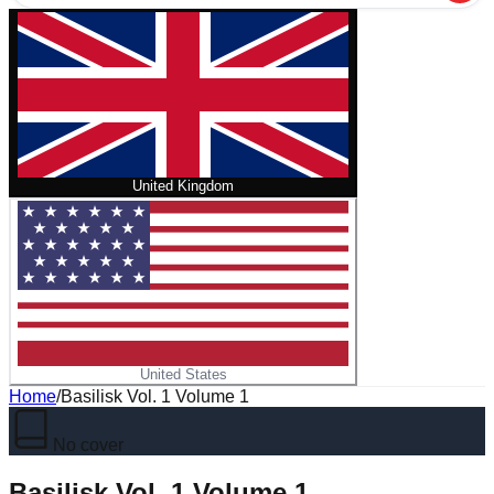
United Kingdom
United States
Home
/
Basilisk Vol. 1 Volume 1
No cover
Basilisk Vol. 1 Volume 1