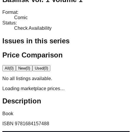
Format
:
Comic
Status
:
Check Availability
Issues in this series
Price Comparison
All
(
0
)
New
(
0
)
Used
(
0
)
No
all
listings available.
Loading marketplace prices…
Description
Book
ISBN
9781684157488