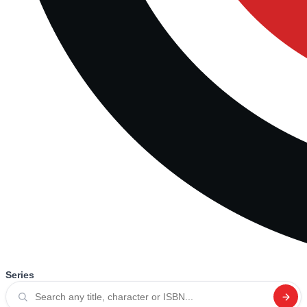
Series