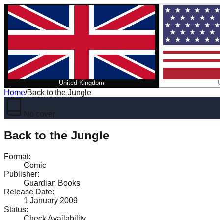
United Kingdom
Home
/
Back to the Jungle
No cover
Back to the Jungle
Format
:
Comic
Publisher
:
Guardian Books
Release Date
:
1 January 2009
Status
:
Check Availability