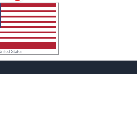
United States