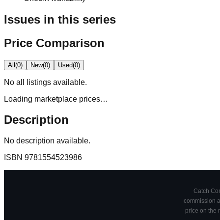
Issues in this series
Price Comparison
All
(
0
)
New
(
0
)
Used
(
0
)
No
all
listings available.
Loading marketplace prices…
Description
No description available.
ISBN
9781554523986
Catch Comi
commission at
price on the 