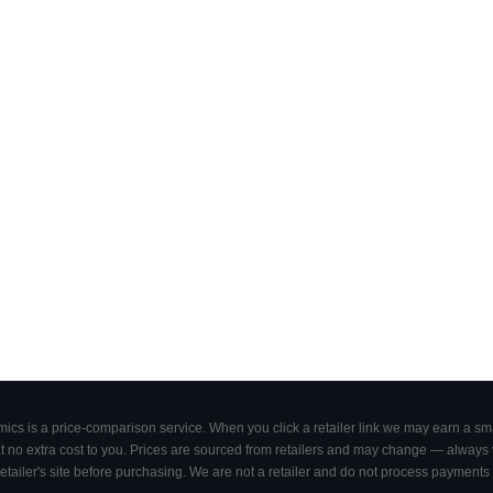
cs is a price-comparison service. When you click a retailer link we may earn a smal
 no extra cost to you. Prices are sourced from retailers and may change — always ve
retailer's site before purchasing. We are not a retailer and do not process payments 