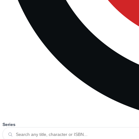
Series