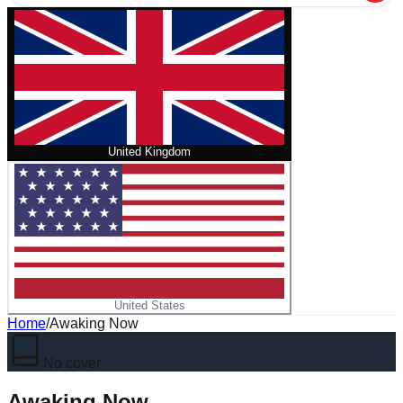
United Kingdom
United States
Home
/
Awaking Now
No cover
Awaking Now