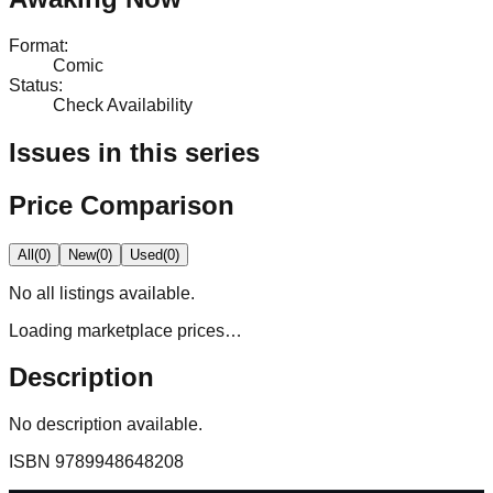
Format
:
Comic
Status
:
Check Availability
Issues in this series
Price Comparison
All
(
0
)
New
(
0
)
Used
(
0
)
No
all
listings available.
Loading marketplace prices…
Description
No description available.
ISBN
9789948648208