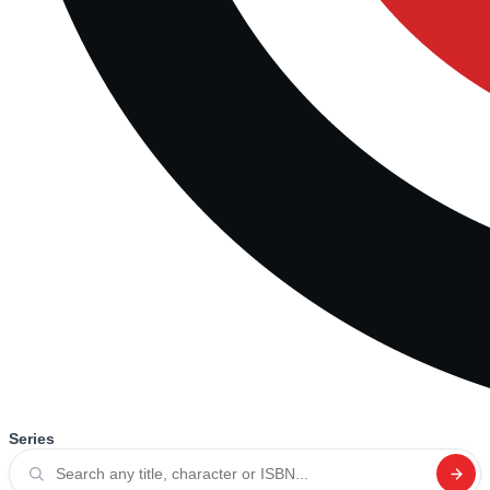
Series