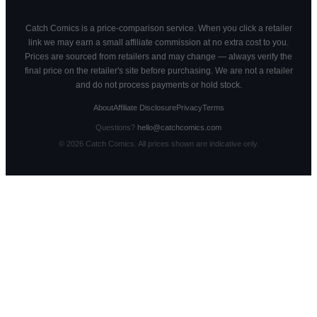
Catch Comics is a price-comparison service. When you click a retailer
link we may earn a small affiliate commission at no extra cost to you.
Prices are sourced from retailers and may change — always verify the
final price on the retailer's site before purchasing. We are not a retailer
and do not process payments or hold stock.
About
Affiliate Disclosure
Privacy
Terms
Questions?
hello@catchcomics.com
©
2026
Catch Comics. All prices shown are indicative only.