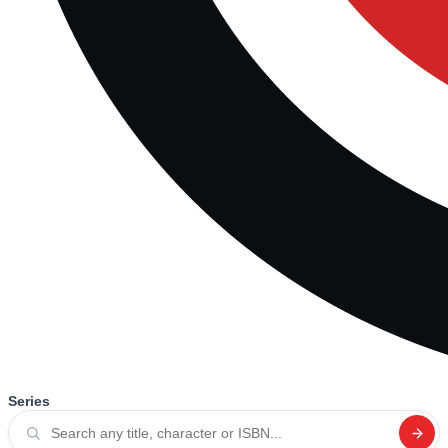
Series