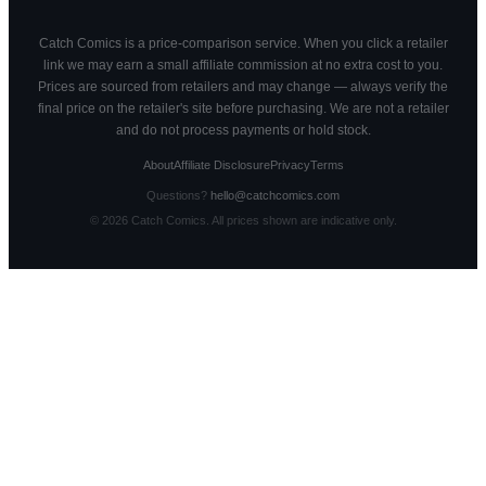
Catch Comics is a price-comparison service. When you click a retailer
link we may earn a small affiliate commission at no extra cost to you.
Prices are sourced from retailers and may change — always verify the
final price on the retailer's site before purchasing. We are not a retailer
and do not process payments or hold stock.
About
Affiliate Disclosure
Privacy
Terms
Questions?
hello@catchcomics.com
©
2026
Catch Comics. All prices shown are indicative only.