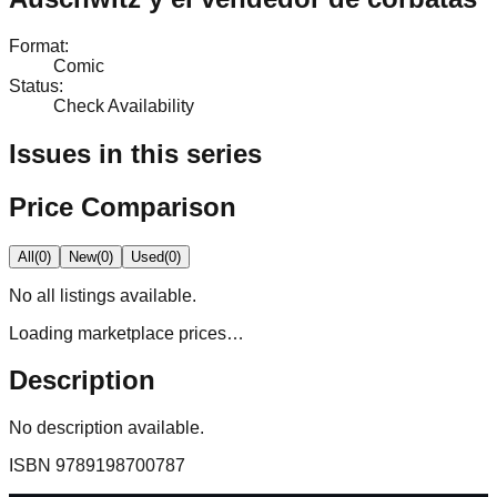
Format
:
Comic
Status
:
Check Availability
Issues in this series
Price Comparison
All
(
0
)
New
(
0
)
Used
(
0
)
No
all
listings available.
Loading marketplace prices…
Description
No description available.
ISBN
9789198700787