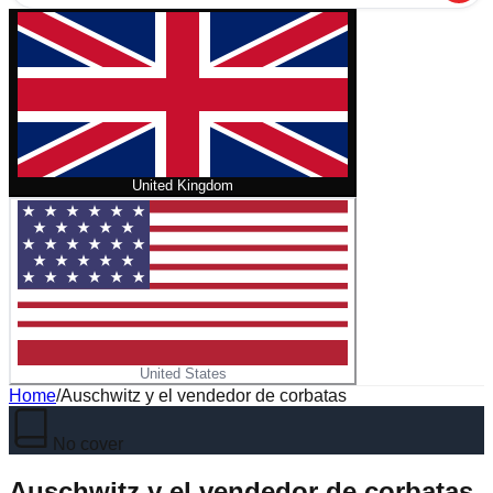
United Kingdom
United States
Home
/
Auschwitz y el vendedor de corbatas
No cover
Auschwitz y el vendedor de corbatas