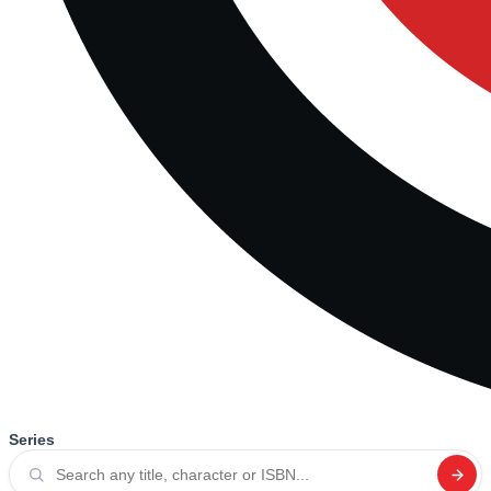
Series