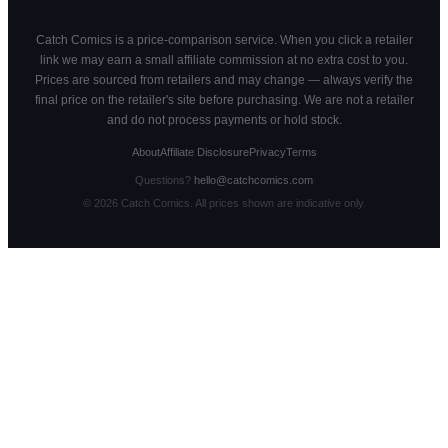
Catch Comics is a price-comparison service. When you click a retailer
link we may earn a small affiliate commission at no extra cost to you.
Prices are sourced from retailers and may change — always verify the
final price on the retailer's site before purchasing. We are not a retailer
and do not process payments or hold stock.
About
Affiliate Disclosure
Privacy
Terms
Questions?
hello@catchcomics.com
©
2026
Catch Comics. All prices shown are indicative only.