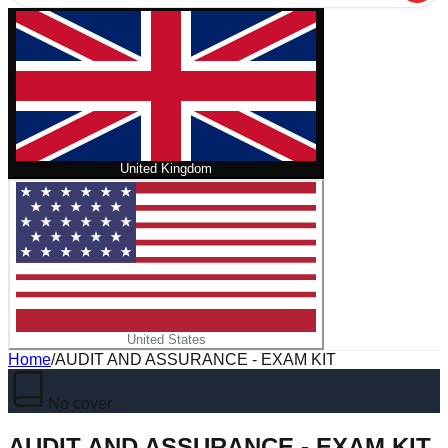
United Kingdom
United States
Home
/
AUDIT AND ASSURANCE - EXAM KIT
No cover
AUDIT AND ASSURANCE - EXAM KIT