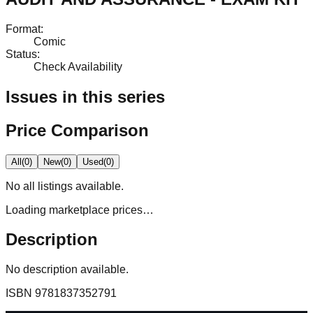
Format
:
Comic
Status
:
Check Availability
Issues in this series
Price Comparison
All
(
0
)
New
(
0
)
Used
(
0
)
No
all
listings available.
Loading marketplace prices…
Description
No description available.
ISBN
9781837352791